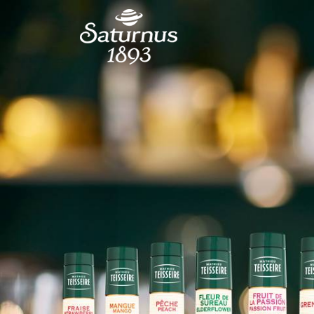
SKIP TO MAIN CONTENT