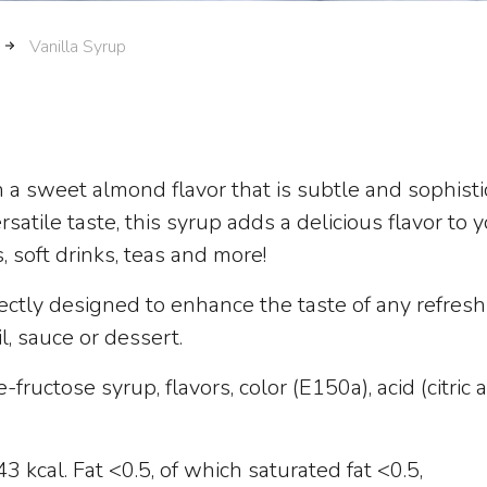
Vanilla Syrup
h a sweet almond flavor that is subtle and sophisti
atile taste, this syrup adds a delicious flavor to 
s, soft drinks, teas and more!
ectly designed to enhance the taste of any refresh
il, sauce or dessert.
fructose syrup, flavors, color (E150a), acid (citric a
 kcal. Fat <0.5, of which saturated fat <0.5,