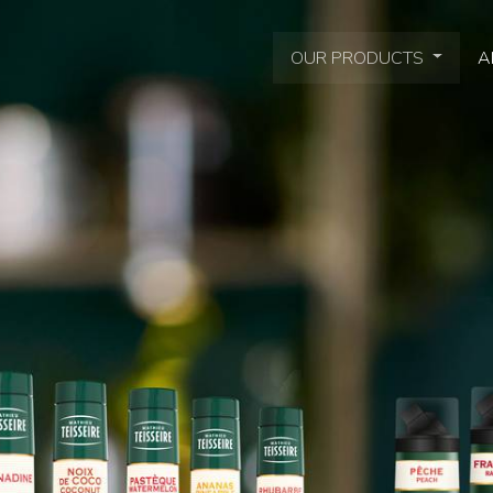
OUR PRODUCTS
A