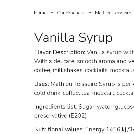
Home
Our Products
Mathieu Teisseire
Vanilla Syrup
Flavor Description:
Vanilla syrup wit
With a delicate, smooth aroma and vers
coffee, milkshakes, cocktails, mocktail
Uses:
Mathieu Teisseire Syrup is perf
cold drink, coffee, tea, mocktail, cockta
Ingredients list:
Sugar, water, glucose-
preservative (E202).
Nutritional values:
Energy 1456 kj /343