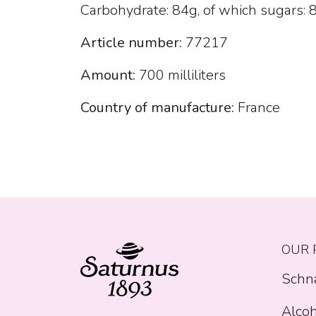
Carbohydrate: 84g, of which sugars: 80
Article number:
77217
Amount:
700 milliliters
Country of manufacture:
France
OUR 
Schn
Alcoh