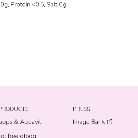
g, Protein <0.5, Salt 0g.
PRODUCTS
PRESS
apps & Aquavit
Image Bank
ol free glögg