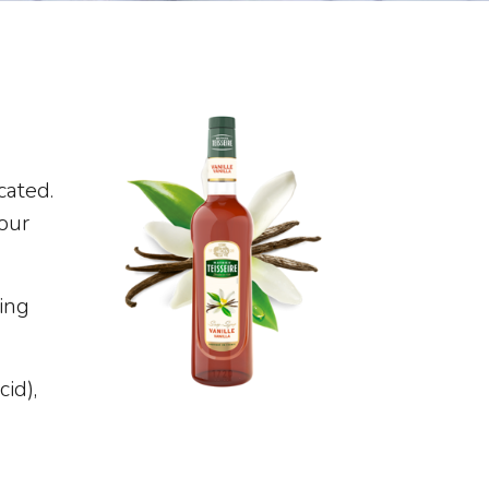
cated.
your
ing
cid),