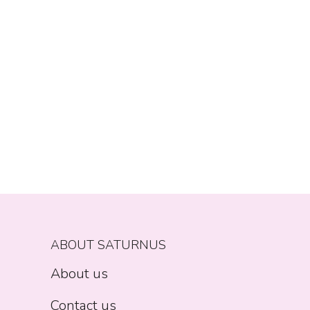
ABOUT SATURNUS
About us
Contact us