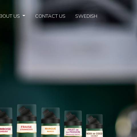
BOUT US
CONTACT US
SWEDISH