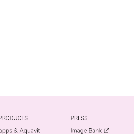
PRODUCTS
PRESS
apps & Aquavit
Image Bank