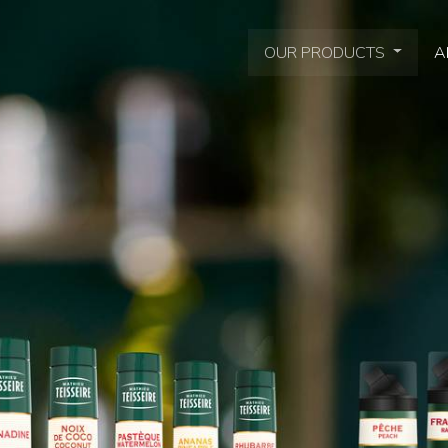
OUR PRODUCTS
A