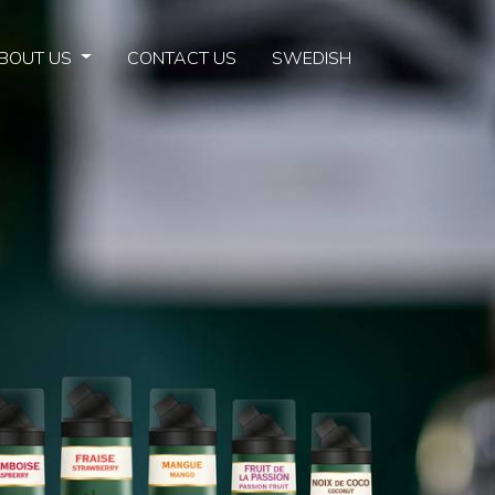
BOUT US
CONTACT US
SWEDISH