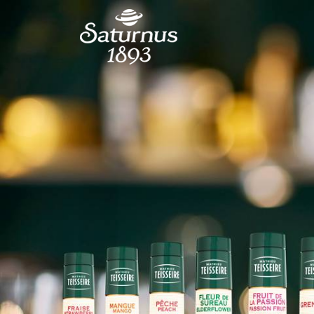
SKIP TO MAIN CONTENT