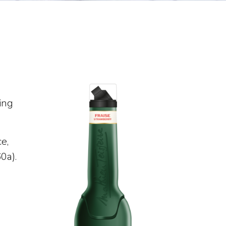
ing
e,
60a).