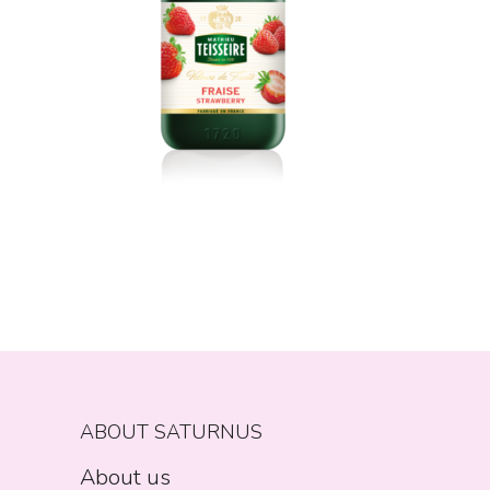
ABOUT SATURNUS
About us