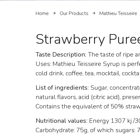
Home
Our Products
Mathieu Teisseire
Strawberry Pure
Taste Description:
The taste of ripe an
Uses: Mathieu Teisseire Syrup is perf
cold drink, coffee, tea, mocktail, cockta
List of ingredients:
Sugar, concentrat
natural flavors, acid (citric acid), pres
Contains the equivalent of 50% stra
Nutritional values:
Energy 1307 kj /308
Carbohydrate: 75g, of which sugars: 74