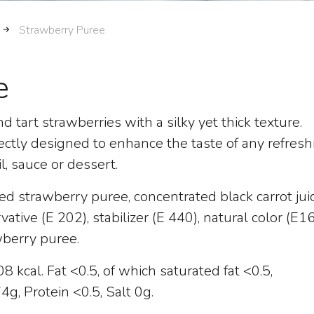
Strawberry Puree
e
d tart strawberries with a silky yet thick texture.
ectly designed to enhance the taste of any refresh
il, sauce or dessert.
ed strawberry puree, concentrated black carrot juic
ervative (E 202), stabilizer (E 440), natural color (E1
wberry puree.
 kcal. Fat <0.5, of which saturated fat <0.5,
g, Protein <0.5, Salt 0g.