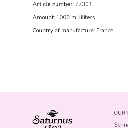
Article number:
77301
Amount:
1000 milliliters
Country of manufacture:
France
OUR 
Schn