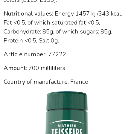
Nutritional values:
Energy 1457 kj /343 kcal.
Fat <0.5, of which saturated fat <0.5,
Carbohydrate: 85g, of which sugars: 85g,
Protein <0.5, Salt 0g.
Article number:
77222
Amount:
700 milliliters
Country of manufacture:
France