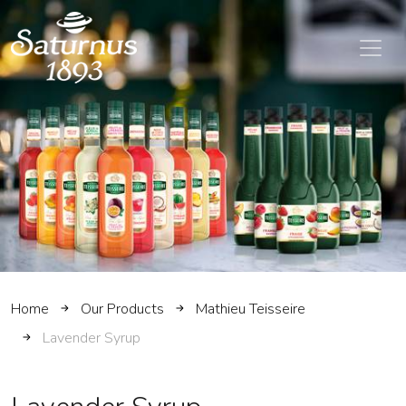
SKIP TO MAIN CONTENT
Home
Our Products
Mathieu Teisseire
Lavender Syrup