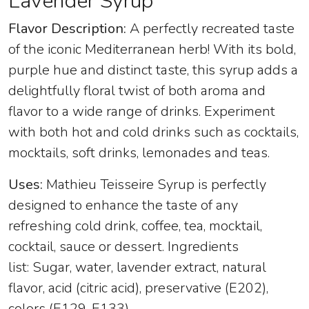
Lavender Syrup
Flavor Description:
A perfectly recreated taste
of the iconic Mediterranean herb! With its bold,
purple hue and distinct taste, this syrup adds a
delightfully floral twist of both aroma and
flavor to a wide range of drinks. Experiment
with both hot and cold drinks such as cocktails,
mocktails, soft drinks, lemonades and teas.
Uses:
Mathieu Teisseire Syrup is perfectly
designed to enhance the taste of any
refreshing cold drink, coffee, tea, mocktail,
cocktail, sauce or dessert. Ingredients
list: Sugar, water, lavender extract, natural
flavor, acid (citric acid), preservative (E202),
colors (E129, E133).