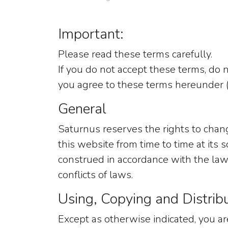
Important:
Please read these terms carefully.
If you do not accept these terms, do n
you agree to these terms hereunder (
General
Saturnus reserves the rights to cha
this website from time to time at its
construed in accordance with the laws
conflicts of laws.
Using, Copying and Distrib
Except as otherwise indicated, you are