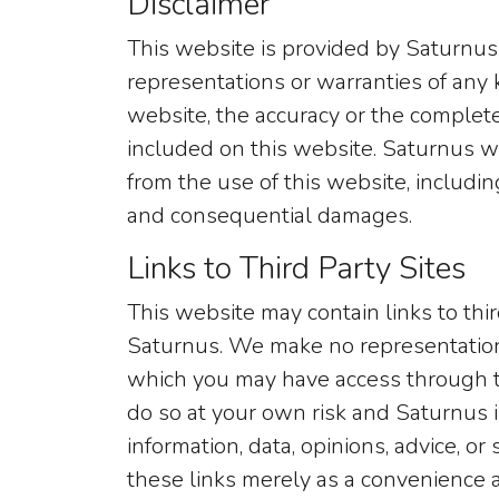
Disclaimer
This website is provided by Saturnus
representations or warranties of any k
website, the accuracy or the complete
included on this website. Saturnus wi
from the use of this website, including 
and consequential damages.
Links to Third Party Sites
This website may contain links to thi
Saturnus. We make no representation
which you may have access through t
do so at your own risk and Saturnus is
information, data, opinions, advice, 
these links merely as a convenience a