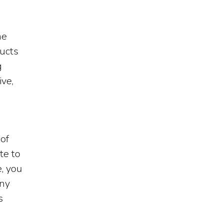
he
ducts
g
ive,
 of
te to
, you
any
s