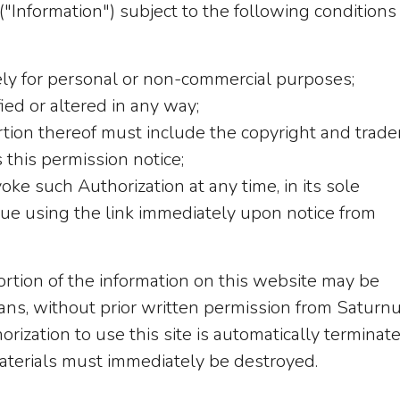
("Information") subject to the following conditions
ly for personal or non-commercial purposes;
ed or altered in any way;
rtion thereof must include the copyright and trad
 this permission notice;
oke such Authorization at any time, in its sole
inue using the link immediately upon notice from
portion of the information on this website may be
ns, without prior written permission from Saturnus
rization to use this site is automatically terminat
aterials must immediately be destroyed.