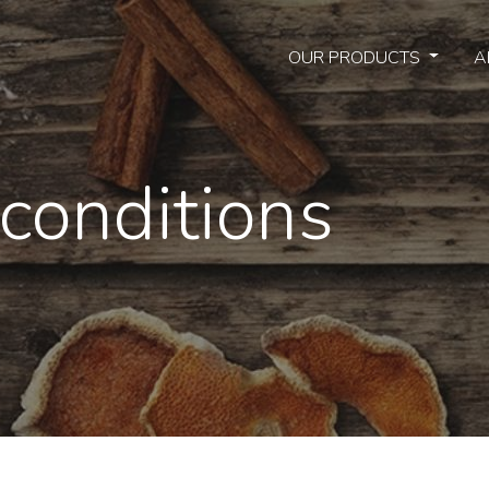
OUR PRODUCTS
A
conditions