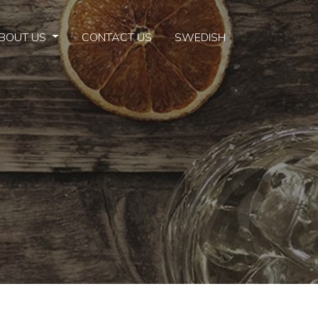
BOUT US
CONTACT US
SWEDISH