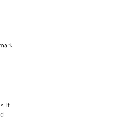
emark
. If
ed