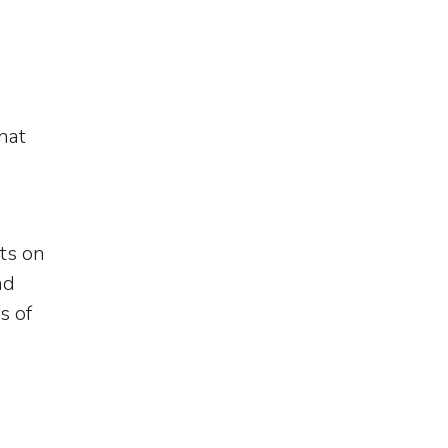
hat
ts on
nd
s of