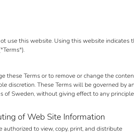
ot use this website. Using this website indicates t
"Terms").
nge these Terms or to remove or change the conten
 sole discretion. These Terms will be governed by a
 of Sweden, without giving effect to any principle
uting of Web Site Information
 authorized to view, copy, print, and distribute