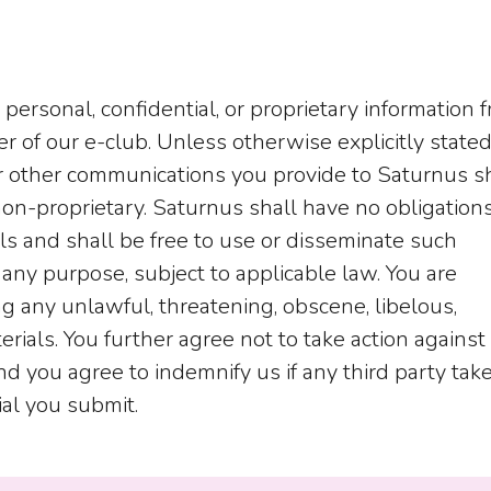
personal, confidential, or proprietary information 
f our e-club. Unless otherwise explicitly stated,
or other communications you provide to Saturnus s
on-proprietary. Saturnus shall have no obligations
ls and shall be free to use or disseminate such
 any purpose, subject to applicable law. You are
ng any unlawful, threatening, obscene, libelous,
ials. You further agree not to take action against 
nd you agree to indemnify us if any third party tak
ial you submit.