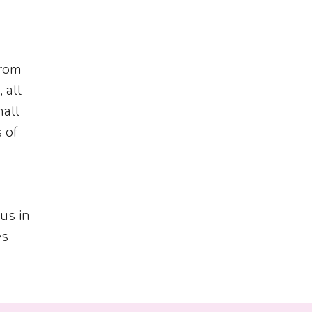
from
 all
hall
 of
us in
es