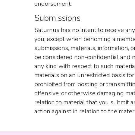
endorsement.
Submissions
Saturnus has no intent to receive any 
you, except when behoming a member o
submissions, materials, information, 
be considered non-confidential and n
any kind with respect to such materia
materials on an unrestricted basis for
prohibited from posting or transmitti
offensive, or otherwise damaging mater
relation to material that you submit a
action against in relation to the mater