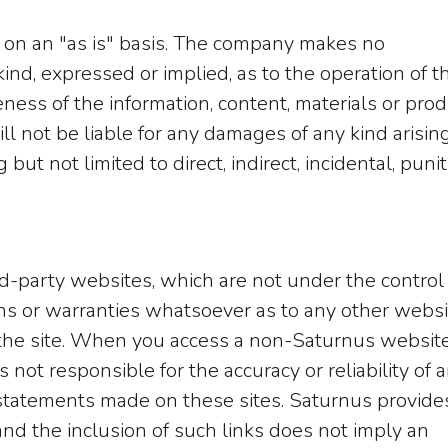
 on an "as is" basis. The company makes no
ind, expressed or implied, as to the operation of t
ness of the information, content, materials or pro
ll not be liable for any damages of any kind arisin
but not limited to direct, indirect, incidental, punit
rd-party websites, which are not under the control
s or warranties whatsoever as to any other websi
he site. When you access a non-Saturnus website
 not responsible for the accuracy or reliability of 
or statements made on these sites. Saturnus provide
nd the inclusion of such links does not imply an