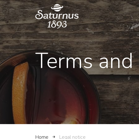
SKIP TO MAIN CONTENT
Terms and 
Home
Legal notice