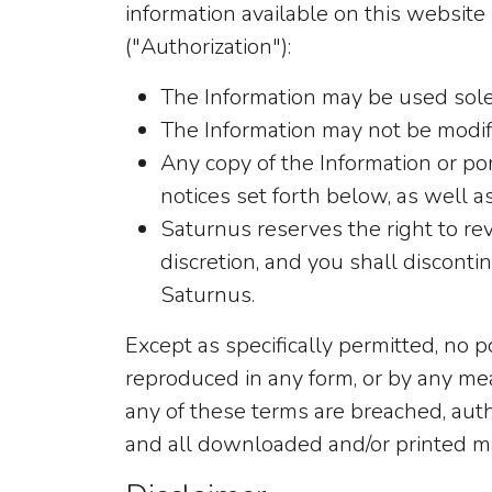
information available on this website 
("Authorization"):
The Information may be used sole
The Information may not be modifi
Any copy of the Information or po
notices set forth below, as well as
Saturnus reserves the right to rev
discretion, and you shall discont
Saturnus.
Except as specifically permitted, no 
reproduced in any form, or by any mea
any of these terms are breached, autho
and all downloaded and/or printed m