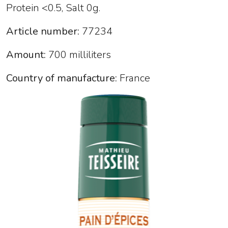
Protein <0.5, Salt 0g.
Article number:
77234
Amount:
700 milliliters
Country of manufacture:
France