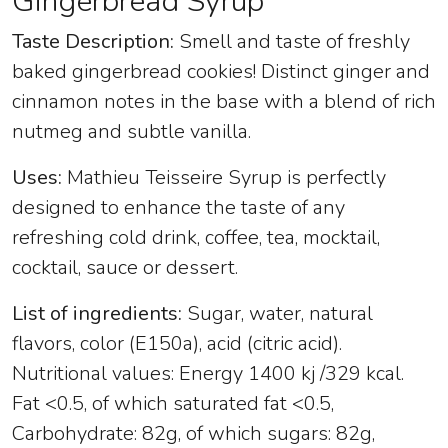
Gingerbread Syrup
Taste Description:
Smell and taste of freshly
baked gingerbread cookies! Distinct ginger and
cinnamon notes in the base with a blend of rich
nutmeg and subtle vanilla.
Uses:
Mathieu Teisseire Syrup is perfectly
designed to enhance the taste of any
refreshing cold drink, coffee, tea, mocktail,
cocktail, sauce or dessert.
List of ingredients:
Sugar, water, natural
flavors, color (E150a), acid (citric acid).
Nutritional values: Energy 1400 kj /329 kcal.
Fat <0.5, of which saturated fat <0.5,
Carbohydrate: 82g, of which sugars: 82g,