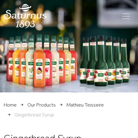
SKIP TO MAIN CONTENT
Home
Our Products
Mathieu Teisseire
Gingerbread Syrup