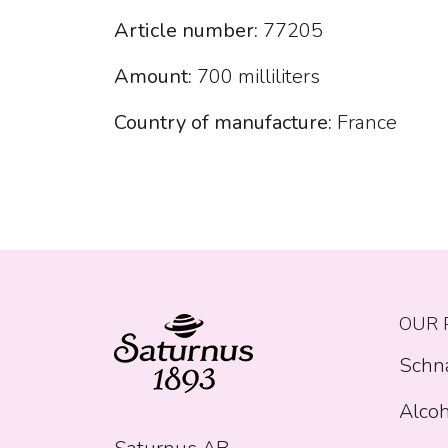
Article number:
77205
Amount:
700 milliliters
Country of manufacture:
France
OUR 
Schn
Alcoh