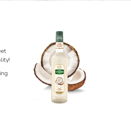
eet
ity!
ing