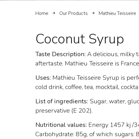
Home
Our Products
Mathieu Teisseire
Coconut Syrup
Taste Description:
A delicious, milky
aftertaste. Mathieu Teisseire is Franc
Uses:
Mathieu Teisseire Syrup is perf
cold drink, coffee, tea, mocktail, cockta
List of ingredients:
Sugar, water, gluc
preservative (E 202).
Nutritional values:
Energy 1457 kj /343
Carbohydrate: 85g, of which sugars: 82