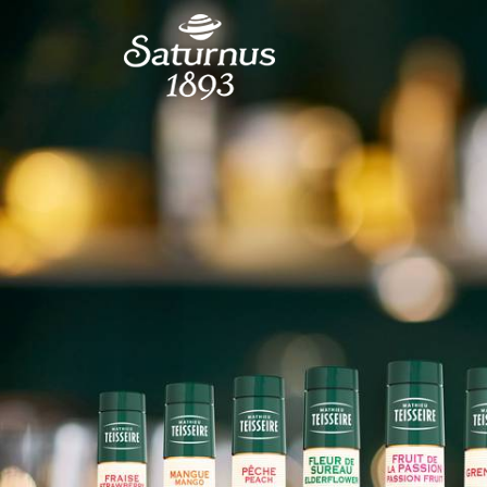
SKIP TO MAIN CONTENT