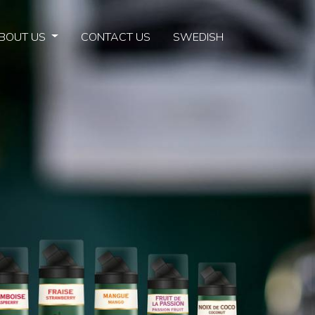
BOUT US
CONTACT US
SWEDISH