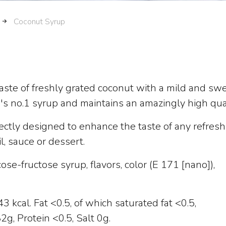
Coconut Syrup
 taste of freshly grated coconut with a mild and sw
e's no.1 syrup and maintains an amazingly high qual
ectly designed to enhance the taste of any refresh
il, sauce or dessert.
ose-fructose syrup, flavors, color (E 171 [nano]),
 kcal. Fat <0.5, of which saturated fat <0.5,
g, Protein <0.5, Salt 0g.