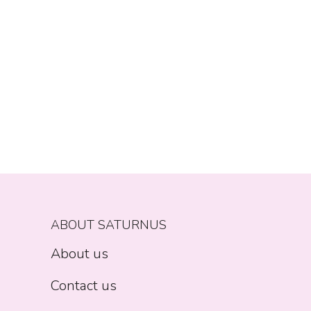
ABOUT SATURNUS
About us
Contact us