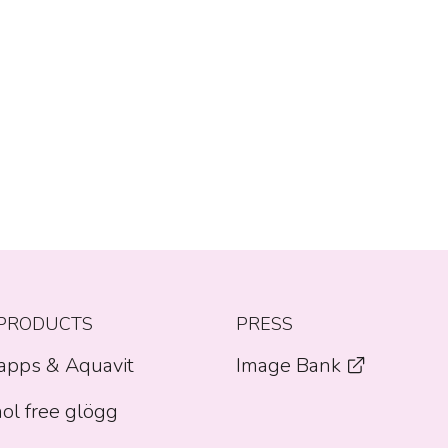
PRODUCTS
PRESS
apps & Aquavit
Image Bank
ol free glögg
Opens a new window