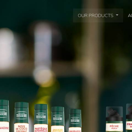
OUR PRODUCTS
A