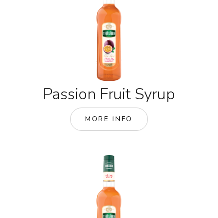
Passion Fruit Syrup
MORE INFO