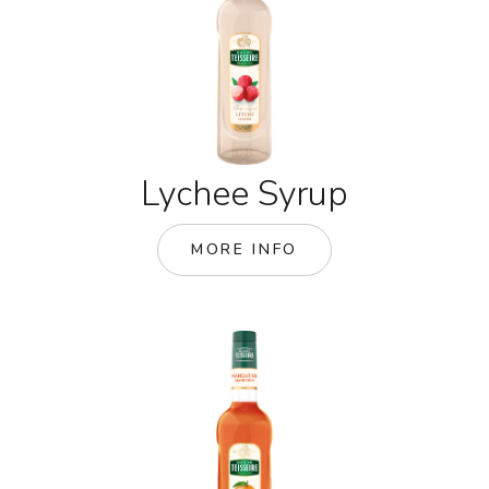
Lychee Syrup
MORE INFO