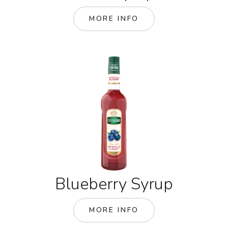
MORE INFO
Blueberry Syrup
MORE INFO