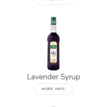
Lavender Syrup
MORE INFO