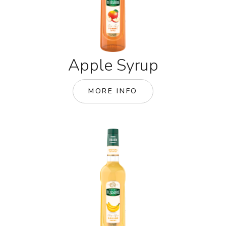
Apple Syrup
MORE INFO