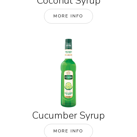
Coconut Syrup
MORE INFO
Cucumber Syrup
MORE INFO