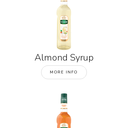
Almond Syrup
MORE INFO