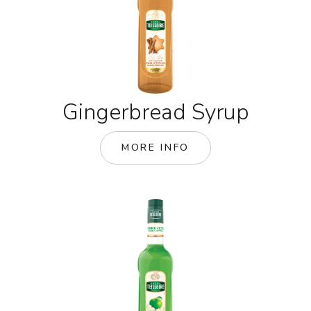
Gingerbread Syrup
MORE INFO