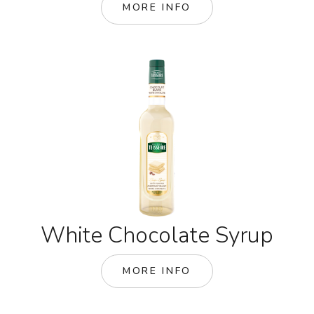
MORE INFO
White Chocolate Syrup
MORE INFO