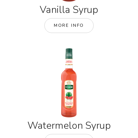
Vanilla Syrup
MORE INFO
Watermelon Syrup