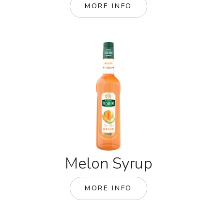
MORE INFO
Melon Syrup
MORE INFO