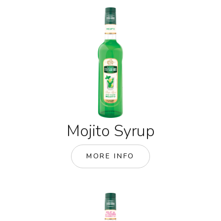
Mojito Syrup
MORE INFO