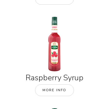
Raspberry Syrup
MORE INFO