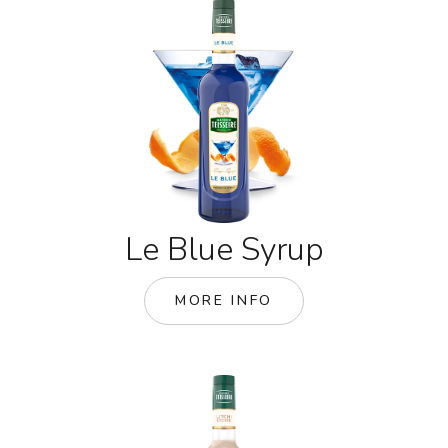
Le Blue Syrup
MORE INFO