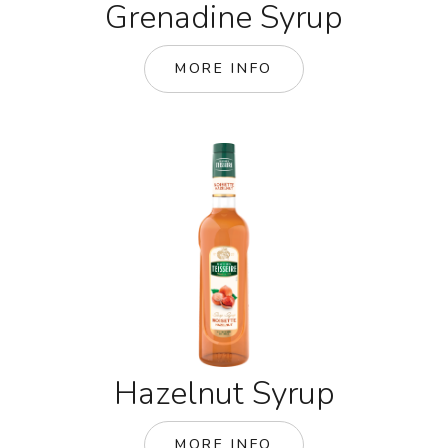
Grenadine Syrup
MORE INFO
Hazelnut Syrup
MORE INFO