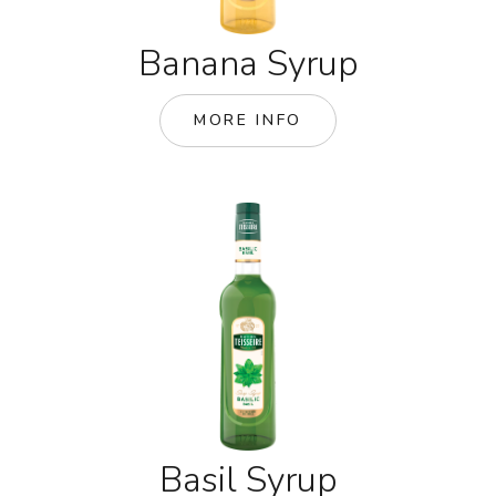
Banana Syrup
MORE INFO
Basil Syrup