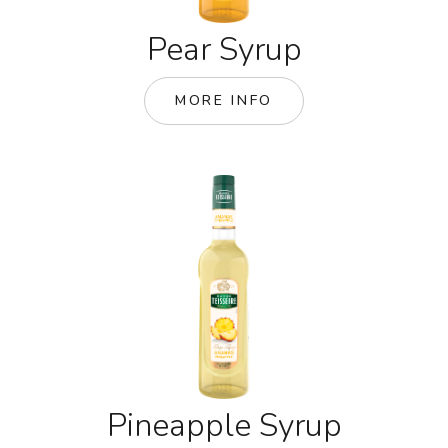
Pear Syrup
MORE INFO
Pineapple Syrup