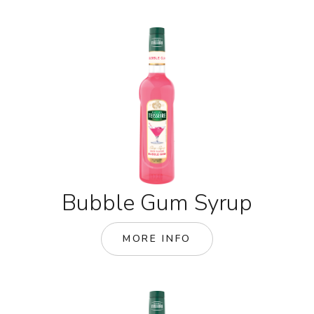
Bubble Gum Syrup
MORE INFO