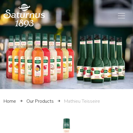
SKIP TO MAIN CONTENT
Home
Our Products
Mathieu Teisseire