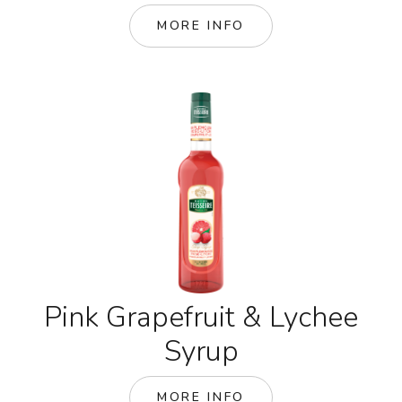
MORE INFO
Pink Grapefruit & Lychee
Syrup
MORE INFO