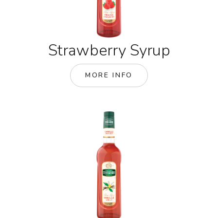
Strawberry Syrup
MORE INFO