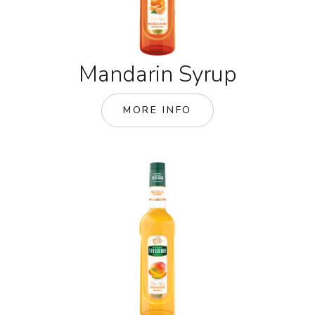
Mandarin Syrup
MORE INFO