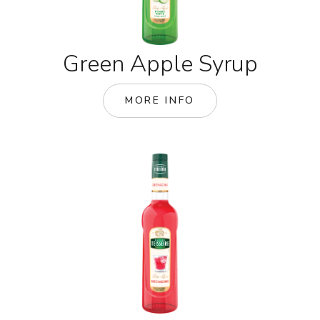
Green Apple Syrup
MORE INFO