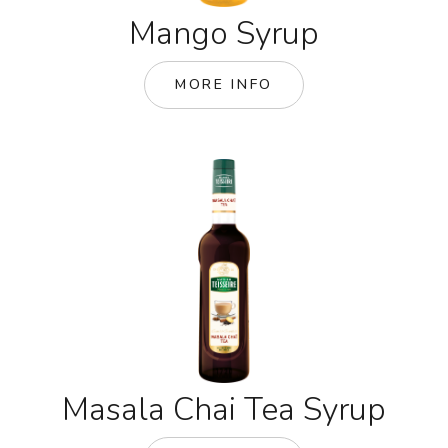
Mango Syrup
MORE INFO
Masala Chai Tea Syrup