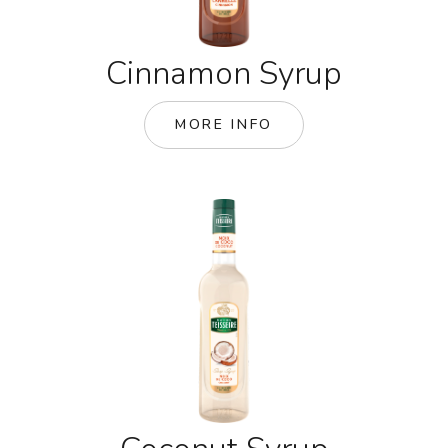
Cinnamon Syrup
MORE INFO