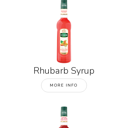
Rhubarb Syrup
MORE INFO