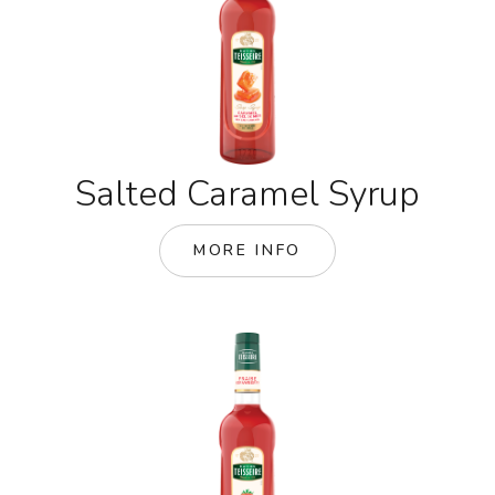
Salted Caramel Syrup
MORE INFO