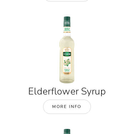
Elderflower Syrup
MORE INFO