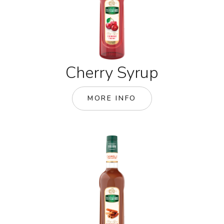
Cherry Syrup
MORE INFO