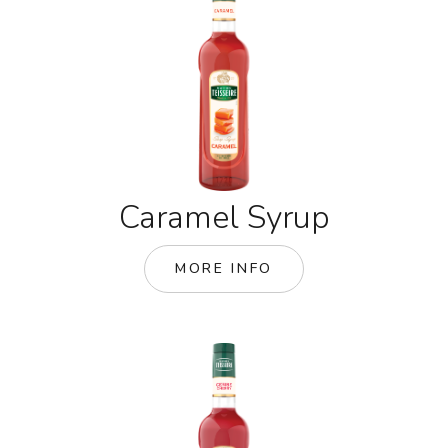
Caramel Syrup
MORE INFO