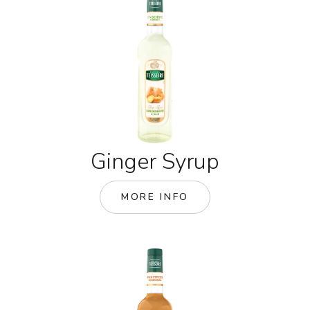
Ginger Syrup
MORE INFO