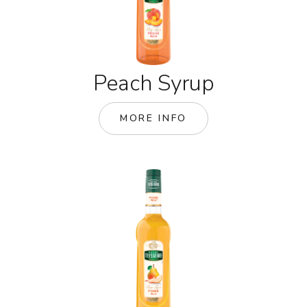
Peach Syrup
MORE INFO