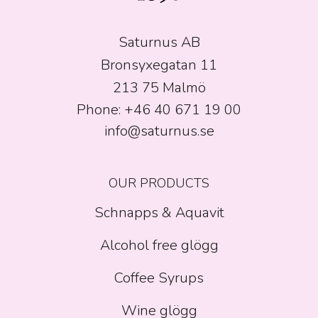
Saturnus AB
Bronsyxegatan 11
213 75 Malmö
Phone: +46 40 671 19 00
info@saturnus.se
OUR PRODUCTS
Schnapps & Aquavit
Alcohol free glögg
Coffee Syrups
Wine glögg