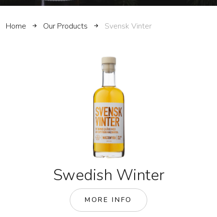
Home
Our Products
Svensk Vinter
Swedish Winter
MORE INFO