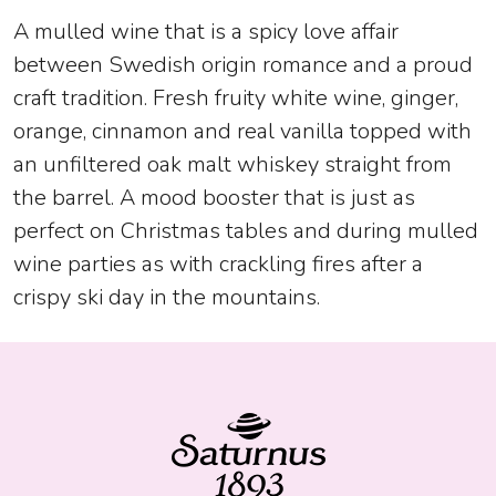
A mulled wine that is a spicy love affair
between Swedish origin romance and a proud
craft tradition. Fresh fruity white wine, ginger,
orange, cinnamon and real vanilla topped with
an unfiltered oak malt whiskey straight from
the barrel. A mood booster that is just as
perfect on Christmas tables and during mulled
wine parties as with crackling fires after a
crispy ski day in the mountains.