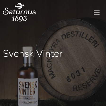
SKIP TO MAIN CONTENT
Svensk Vinter