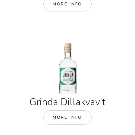
MORE INFO
Grinda Dillakvavit
MORE INFO