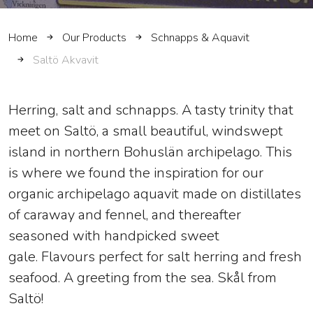
Home
Our Products
Schnapps & Aquavit
Saltö Akvavit
Herring, salt and schnapps. A tasty trinity that
meet on Saltö, a small beautiful, windswept
island in northern Bohuslän archipelago. This
is where we found the inspiration for our
organic archipelago aquavit made on distillates
of caraway and fennel, and thereafter
seasoned with handpicked sweet
gale. Flavours perfect for salt herring and fresh
seafood. A greeting from the sea. Skål from
Saltö!