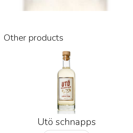
Other products
Utö schnapps