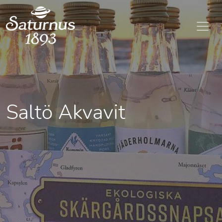
SKIP TO MAIN CONTENT
Saltö Akvavit